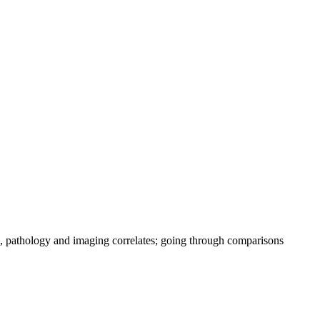
, pathology and imaging correlates; going through comparisons