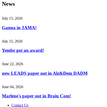
News
July 15, 2026
Ganna in JAMA!
July 15, 2026
Yembe got an award!
June 22, 2026
new LEADS paper out in Alz&Dem DADM
June 04, 2026
Marlene's paper out in Brain Com!
Contact Us