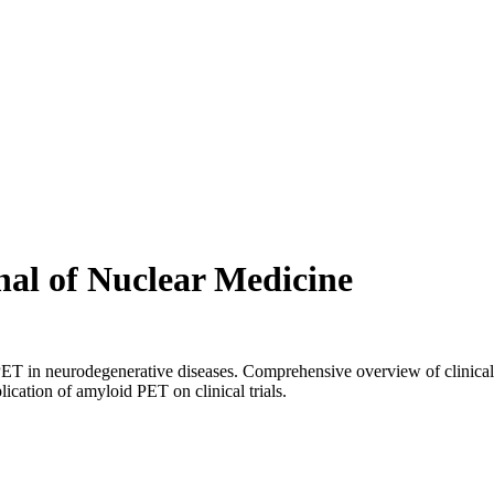
nal of Nuclear Medicine
PET in neurodegenerative diseases. Comprehensive overview of clinical
cation of amyloid PET on clinical trials.