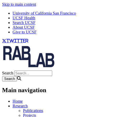
Skip to main content
University of California San Francisco
UCSF Health
Search UCSF
About UCSF
Give to UCSF
twitter
Search
Main navigation
Home
Research
Publications
Projects