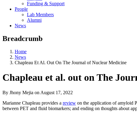
Funding & Support
People
Lab Members
Alumni
News
Breadcrumb
Home
News
Chapleau Et Al. Out On The Journal of Nuclear Medicine
Chapleau et al. out on The Jour
By Jhony Mejia
on
August 17, 2022
Marianne Chapleau provides a
review
on the application of amyloid 
between PET and fluid biomarkers; and ending on thoughts about appli