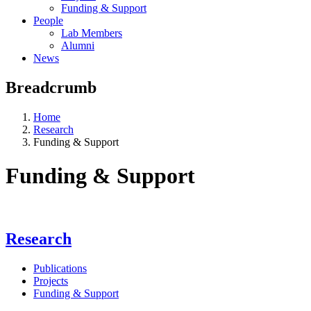
Funding & Support
People
Lab Members
Alumni
News
Breadcrumb
Home
Research
Funding & Support
Funding & Support
Research
Publications
Projects
Funding & Support