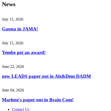
News
July 15, 2026
Ganna in JAMA!
July 15, 2026
Yembe got an award!
June 22, 2026
new LEADS paper out in Alz&Dem DADM
June 04, 2026
Marlene's paper out in Brain Com!
Contact Us