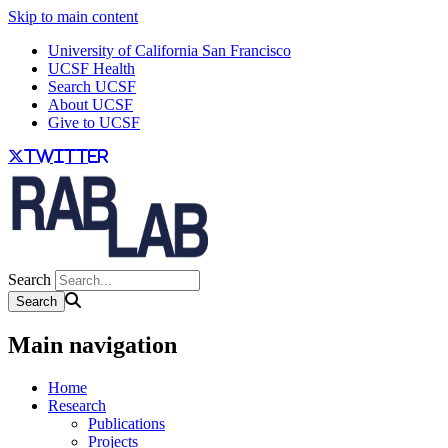
Skip to main content
University of California San Francisco
UCSF Health
Search UCSF
About UCSF
Give to UCSF
twitter
Search
Main navigation
Home
Research
Publications
Projects